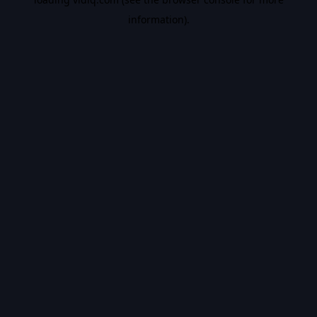
information).