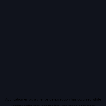
Application error: a
client
-side exception has occurred while
loading
vidiq.com
(see the
browser console
for more