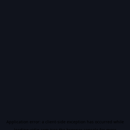
Application error: a
client
-side exception has occurred while
loading
vidiq.com
(see the
browser console
for more