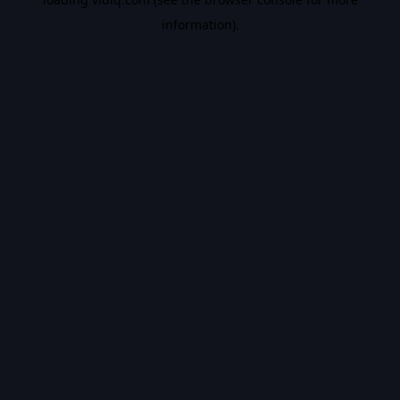
information).