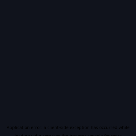
Application error: a
client
-side exception has occurred while
loading
vidiq.com
(see the
browser console
for more