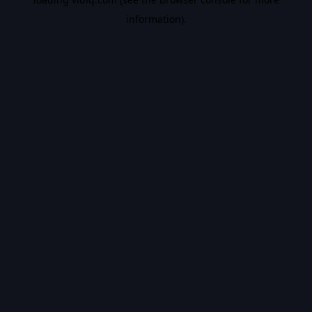
information).