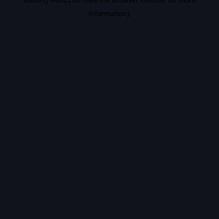
information).