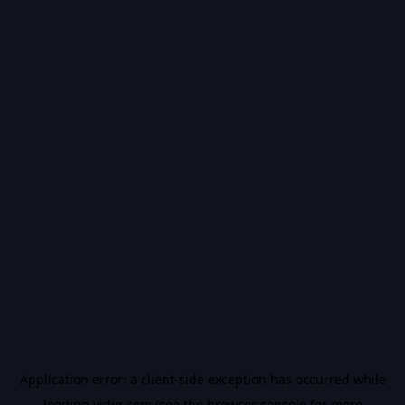
Application error: a
client
-side exception has occurred while
loading
vidiq.com
(see the
browser console
for more