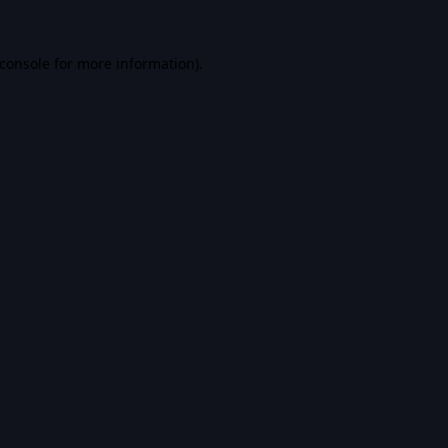
console
for more information).