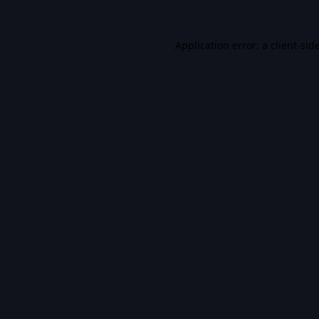
Application error: a
client
-sid