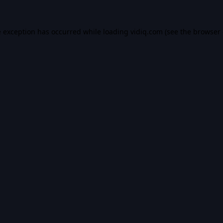
e exception has occurred while loading
vidiq.com
(see the
browser 