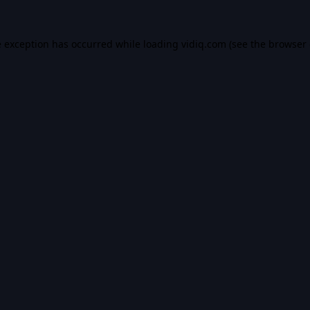
e exception has occurred while loading
vidiq.com
(see the
browser 