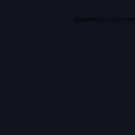
Application error: a
client
-sid