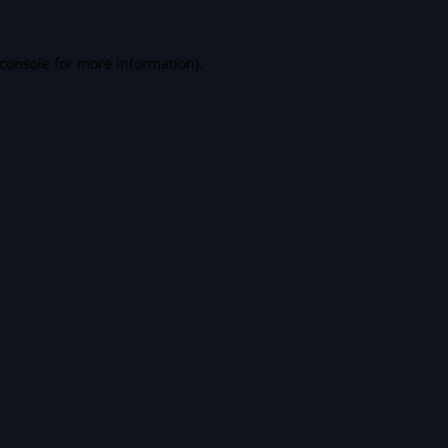
console
for more information).