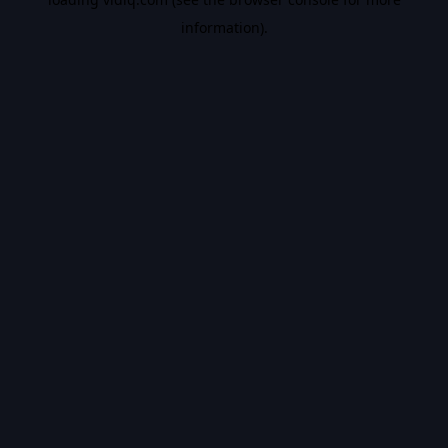
information).