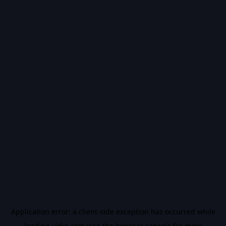
Application error: a
client
-side exception has occurred while
loading
vidiq.com
(see the
browser console
for more