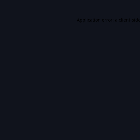
Application error: a
client
-sid