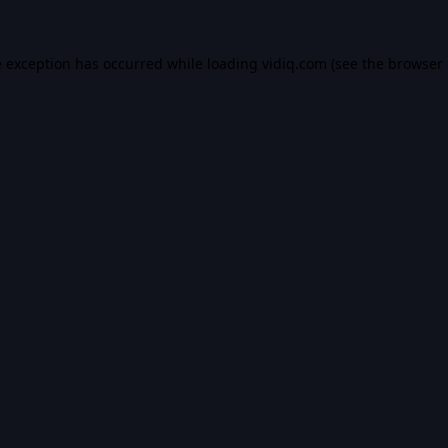
e exception has occurred while loading
vidiq.com
(see the
browser 