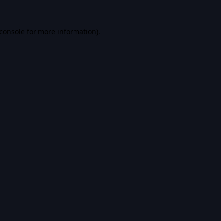
console
for more information).