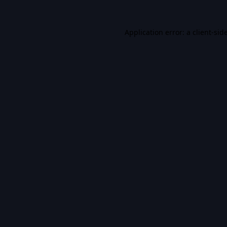
Application error: a
client
-sid