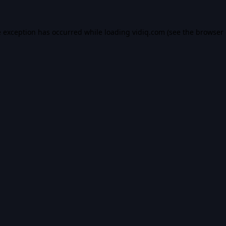
e exception has occurred while loading
vidiq.com
(see the
browser 