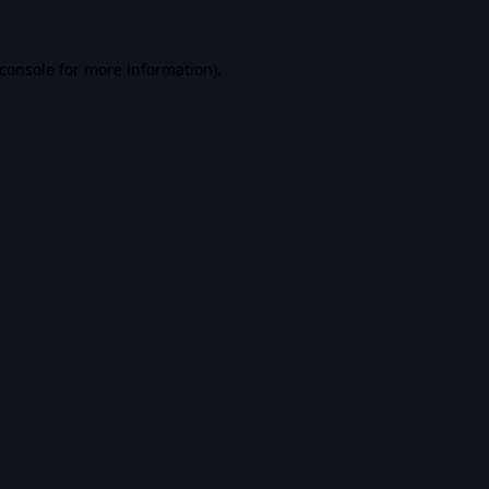
console
for more information).