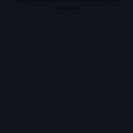
information).