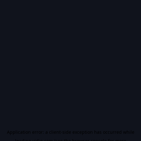
Application error: a
client
-side exception has occurred while
loading
vidiq.com
(see the
browser console
for more