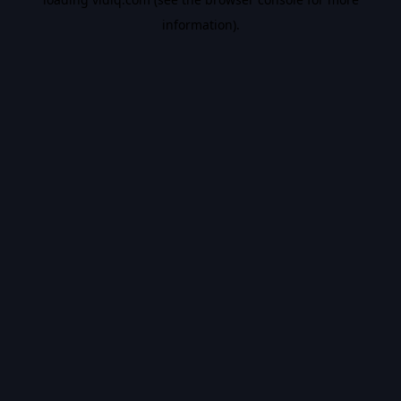
information).