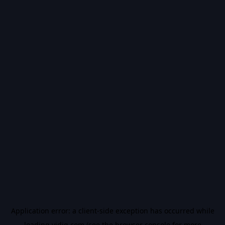
Application error: a
client
-side exception has occurred while
loading
vidiq.com
(see the
browser console
for more