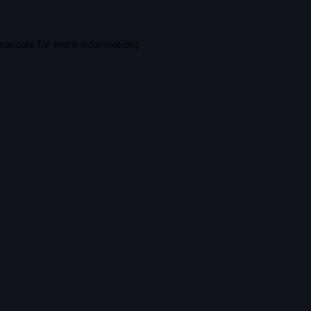
console
for more information).