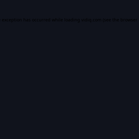
e exception has occurred while loading
vidiq.com
(see the
browser 