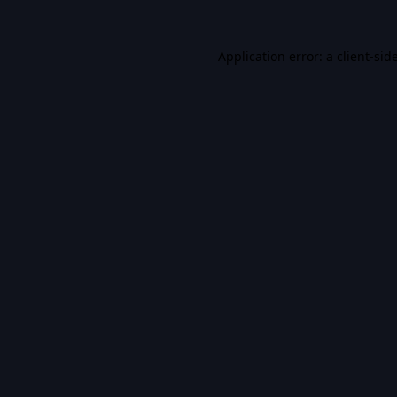
Application error: a
client
-sid