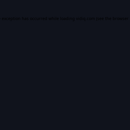
e exception has occurred while loading
vidiq.com
(see the
browser 