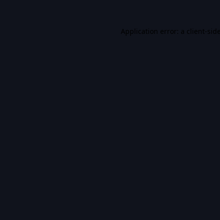
Application error: a
client
-sid