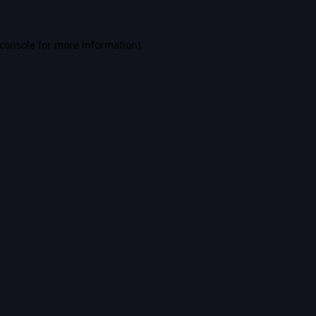
console
for more information).