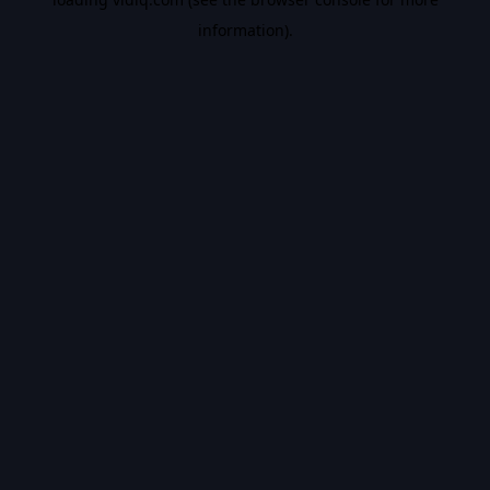
information).