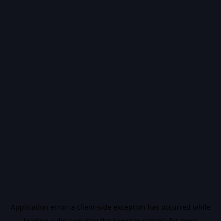
Application error: a
client
-side exception has occurred while
loading
vidiq.com
(see the
browser console
for more