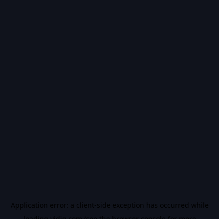
Application error: a
client
-side exception has occurred while
loading
vidiq.com
(see the
browser console
for more