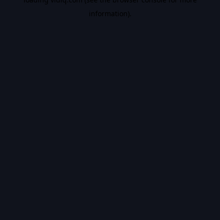
information).