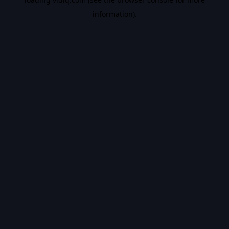
information).