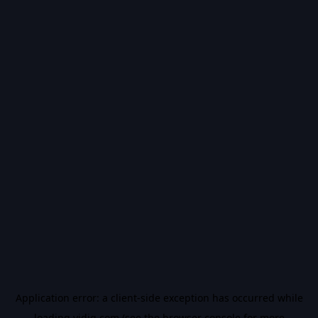
Application error: a
client
-side exception has occurred while
loading
vidiq.com
(see the
browser console
for more