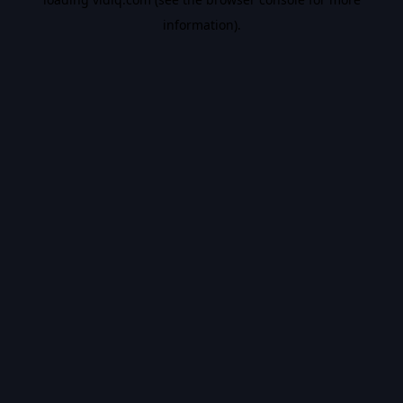
information).