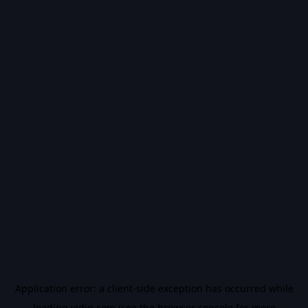
Application error: a
client
-side exception has occurred while
loading
vidiq.com
(see the
browser console
for more