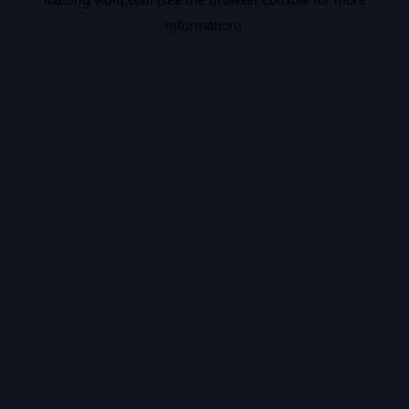
information).