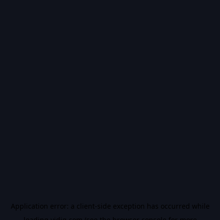
Application error: a
client
-side exception has occurred while
loading
vidiq.com
(see the
browser console
for more