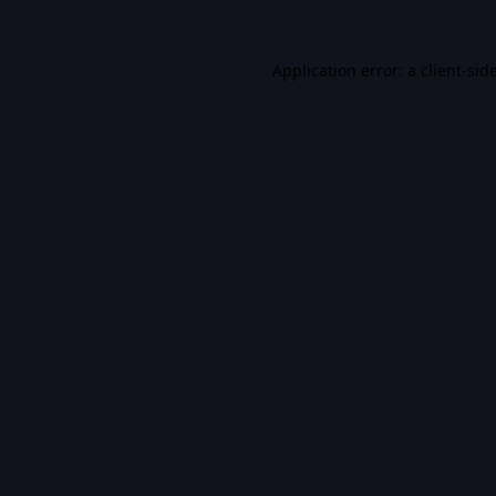
Application error: a
client
-sid