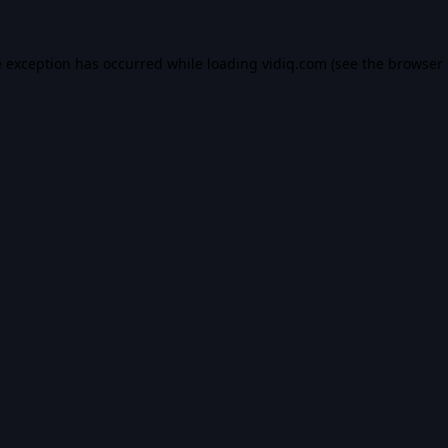
e exception has occurred while loading
vidiq.com
(see the
browser 