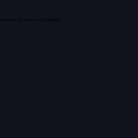
console
for more information).