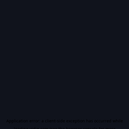
Application error: a
client
-side exception has occurred while
loading
vidiq.com
(see the
browser console
for more