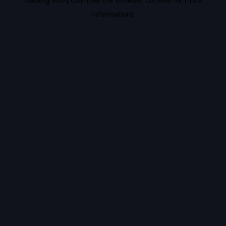
information).