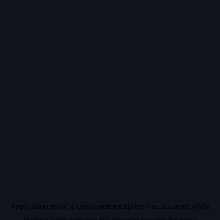
Application error: a
client
-side exception has occurred while
loading
vidiq.com
(see the
browser console
for more