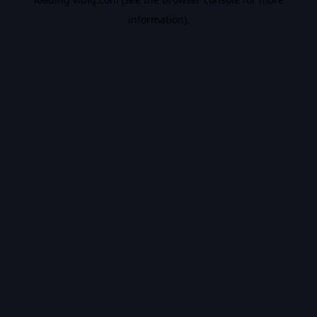
information).