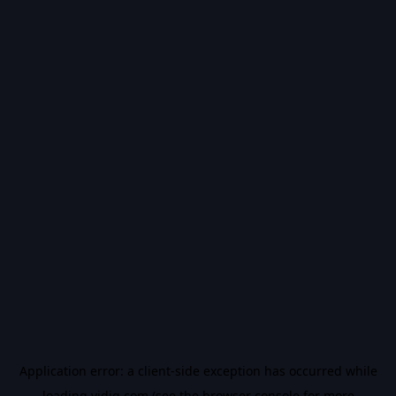
Application error: a
client
-side exception has occurred while
loading
vidiq.com
(see the
browser console
for more