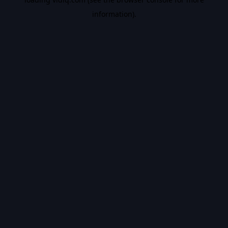
information).