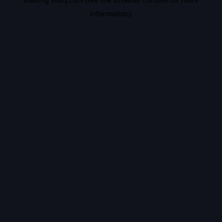
information).