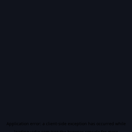
Application error: a
client
-side exception has occurred while
loading
vidiq.com
(see the
browser console
for more