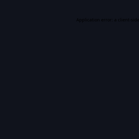
Application error: a
client
-sid