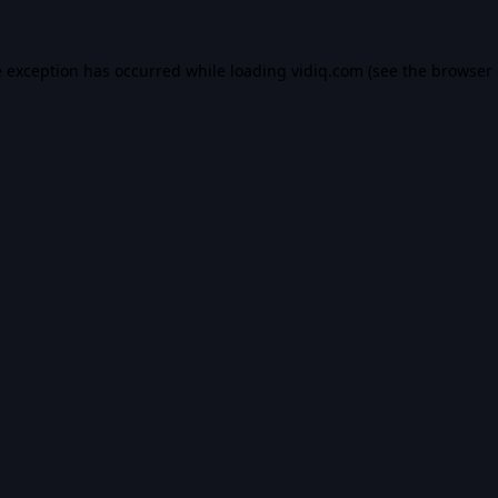
e exception has occurred while loading
vidiq.com
(see the
browser 