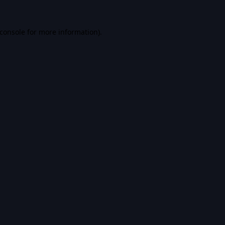
console
for more information).