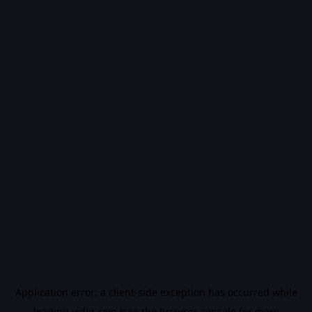
Application error: a
client
-side exception has occurred while
loading
vidiq.com
(see the
browser console
for more