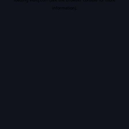
information).