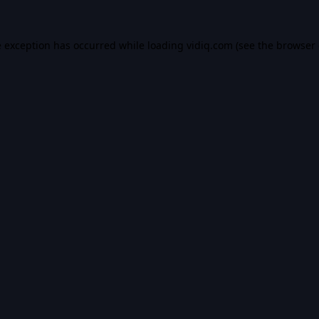
e exception has occurred while loading
vidiq.com
(see the
browser 