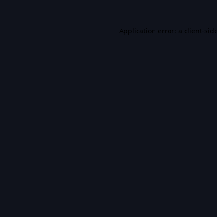
Application error: a
client
-sid