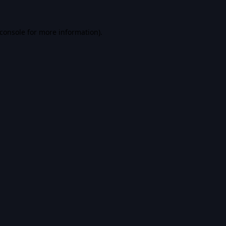
console
for more information).