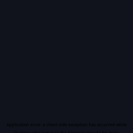
Application error: a
client
-side exception has occurred while
loading
vidiq.com
(see the
browser console
for more