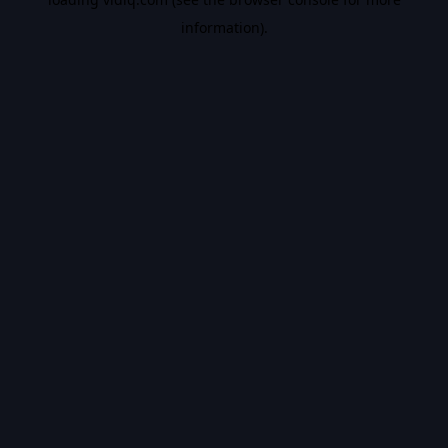
information).