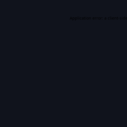
Application error: a
client
-sid