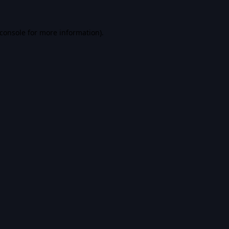
console
for more information).