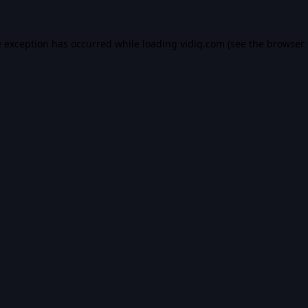
e exception has occurred while loading
vidiq.com
(see the
browser 