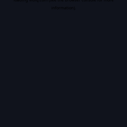
information).