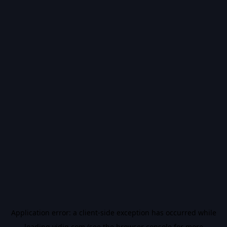
Application error: a
client
-side exception has occurred while
loading
vidiq.com
(see the
browser console
for more