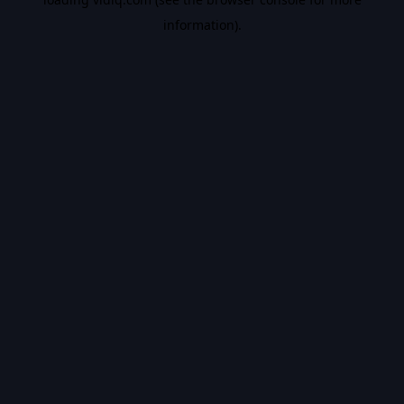
information).