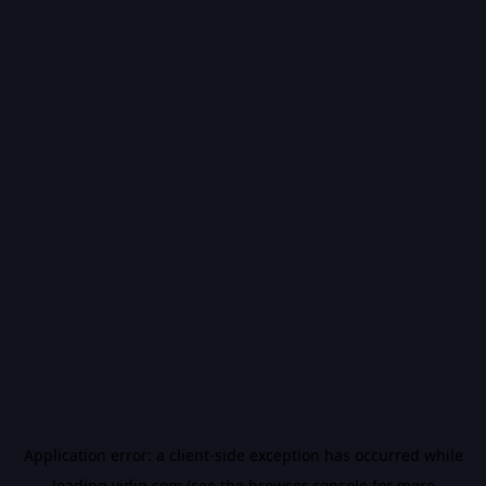
Application error: a
client
-side exception has occurred while
loading
vidiq.com
(see the
browser console
for more