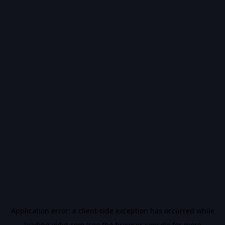
Application error: a
client
-side exception has occurred while
loading
vidiq.com
(see the
browser console
for more