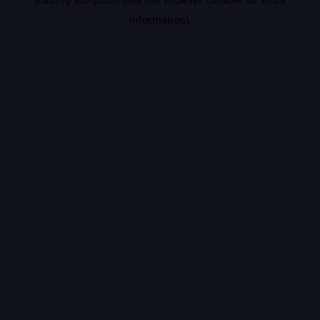
information).