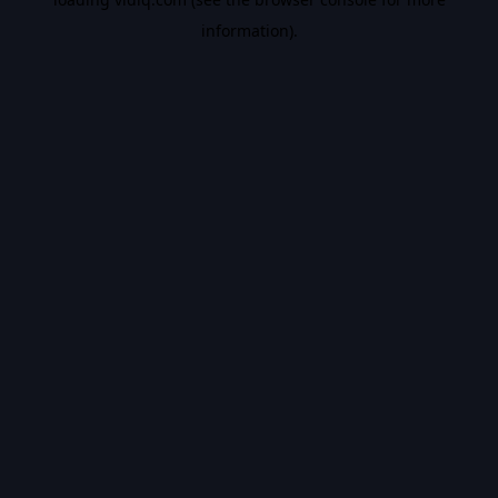
information).