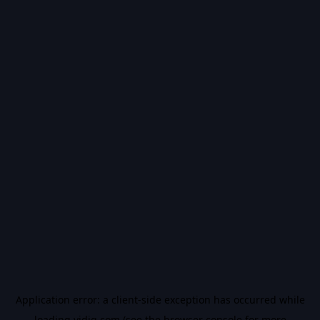
Application error: a
client
-side exception has occurred while
loading
vidiq.com
(see the
browser console
for more