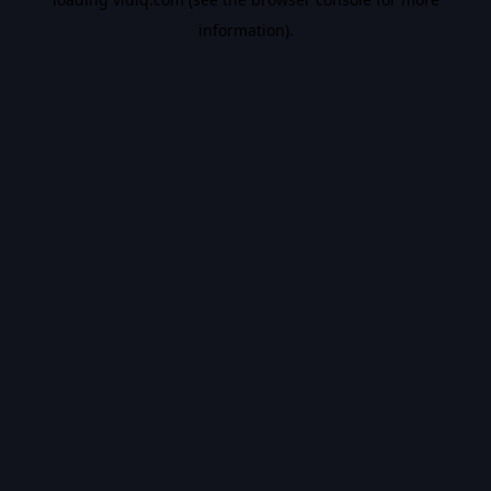
information).