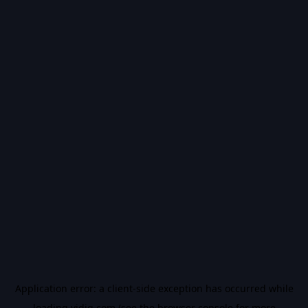
Application error: a
client
-side exception has occurred while
loading
vidiq.com
(see the
browser console
for more