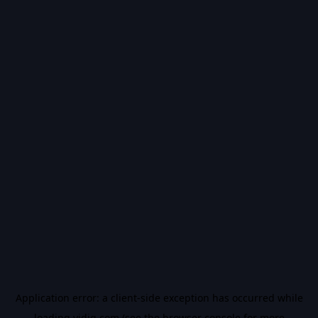
Application error: a
client
-side exception has occurred while
loading
vidiq.com
(see the
browser console
for more