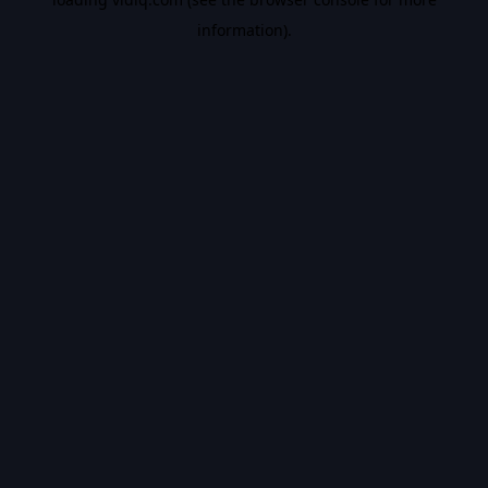
information).