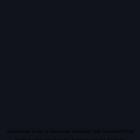
Application error: a
client
-side exception has occurred while
loading
vidiq.com
(see the
browser console
for more