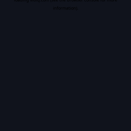
information).