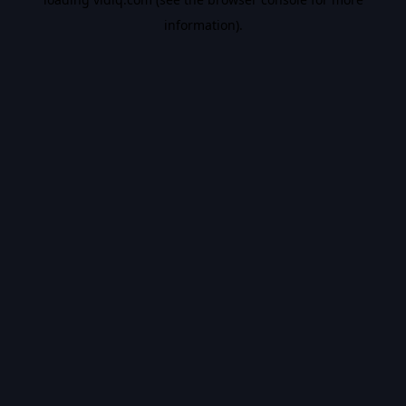
information).