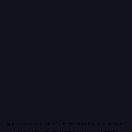
Application error: a
client
-side exception has occurred while
loading
vidiq.com
(see the
browser console
for more