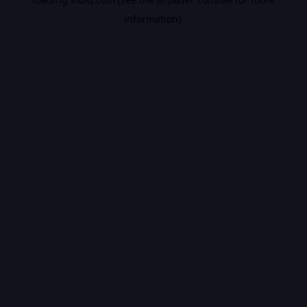
information).