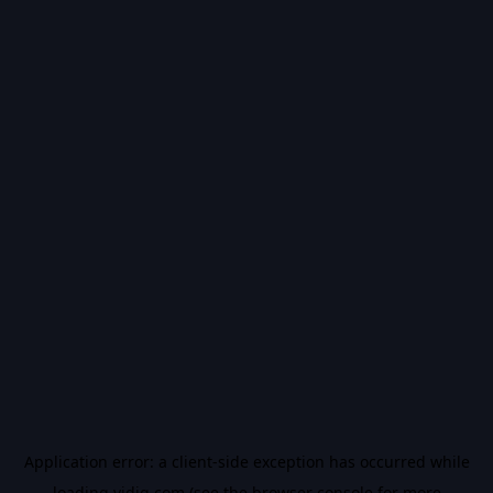
Application error: a
client
-side exception has occurred while
loading
vidiq.com
(see the
browser console
for more