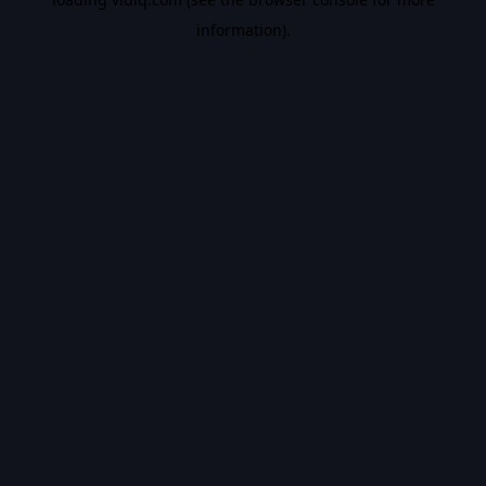
information).