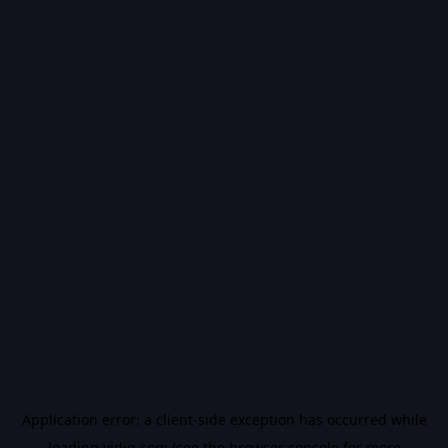
Application error: a
client
-side exception has occurred while
loading
vidiq.com
(see the
browser console
for more