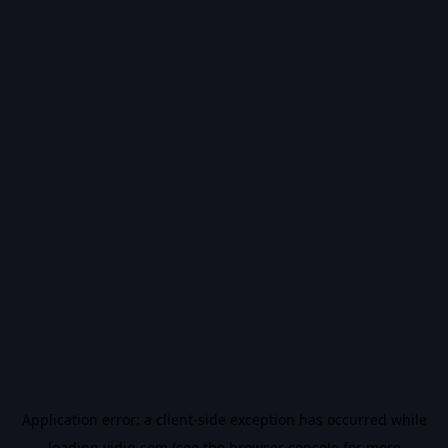
Application error: a
client
-side exception has occurred while
loading
vidiq.com
(see the
browser console
for more