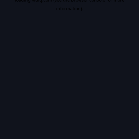
information).