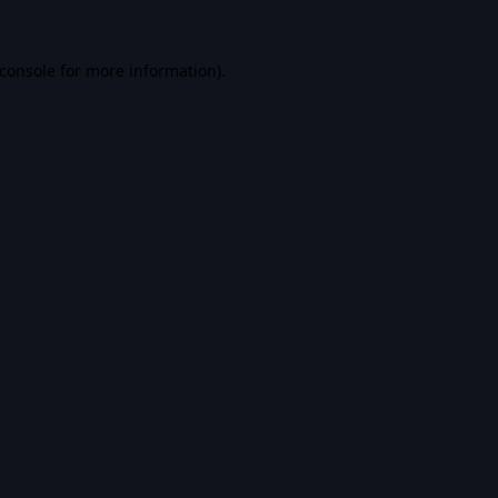
console
for more information).