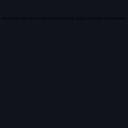
e exception has occurred while loading
vidiq.com
(see the
browser 