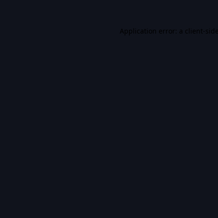
Application error: a
client
-sid