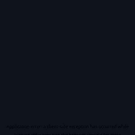
Application error: a
client
-side exception has occurred while
loading
vidiq.com
(see the
browser console
for more