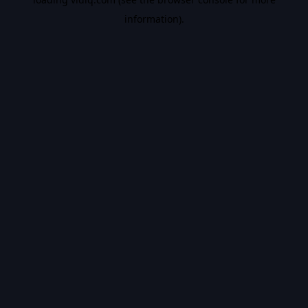
information).