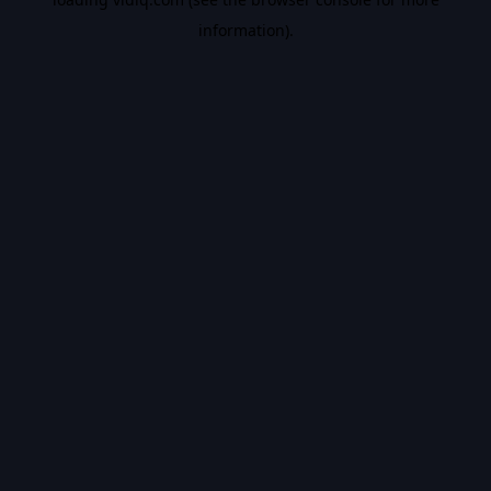
information).