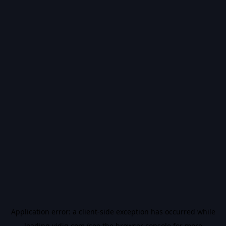
Application error: a
client
-side exception has occurred while
loading
vidiq.com
(see the
browser console
for more