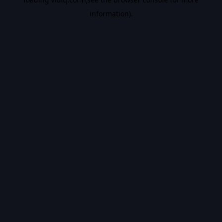
information).