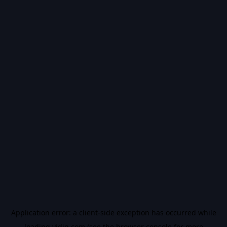
Application error: a
client
-side exception has occurred while
loading
vidiq.com
(see the
browser console
for more