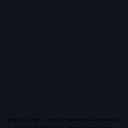
Application error: a
client
-side exception has occurred while
loading
vidiq.com
(see the
browser console
for more