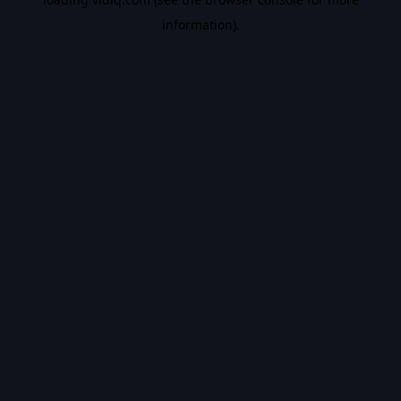
information).