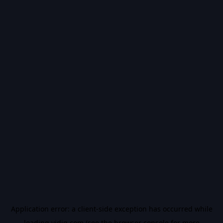
Application error: a
client
-side exception has occurred while
loading
vidiq.com
(see the
browser console
for more