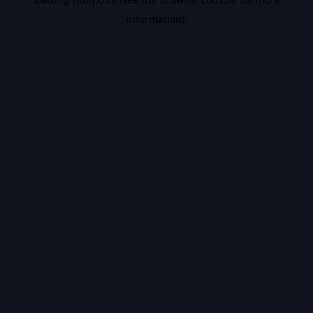
information).