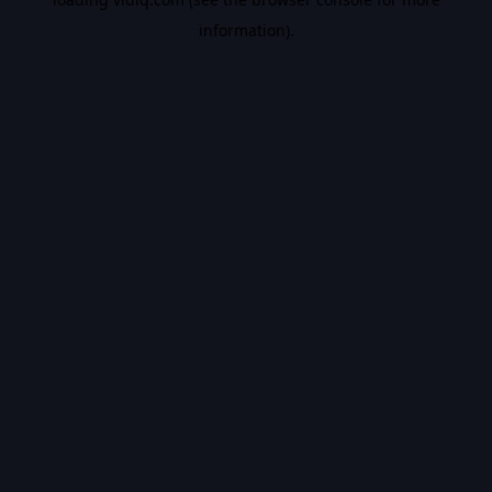
information).