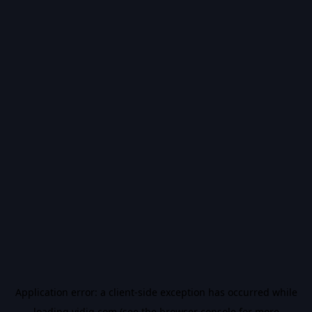
Application error: a
client
-side exception has occurred while
loading
vidiq.com
(see the
browser console
for more