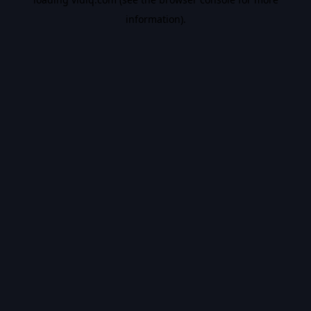
information).