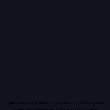
Application error: a
client
-side exception has occurred while
loading
vidiq.com
(see the
browser console
for more