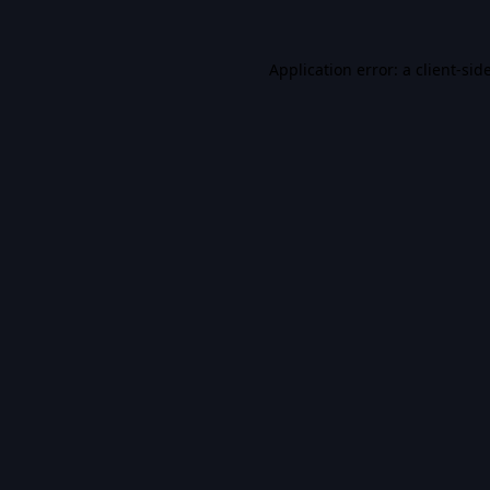
Application error: a
client
-sid