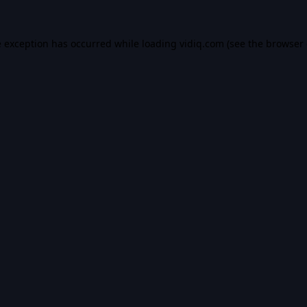
e exception has occurred while loading
vidiq.com
(see the
browser 