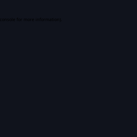
console
for more information).