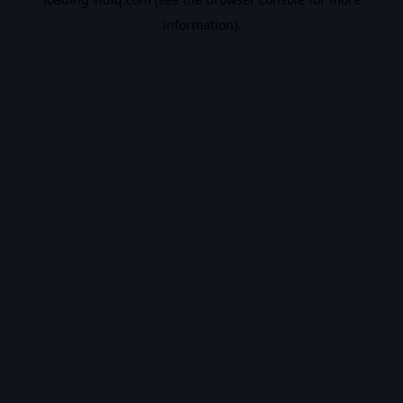
information).