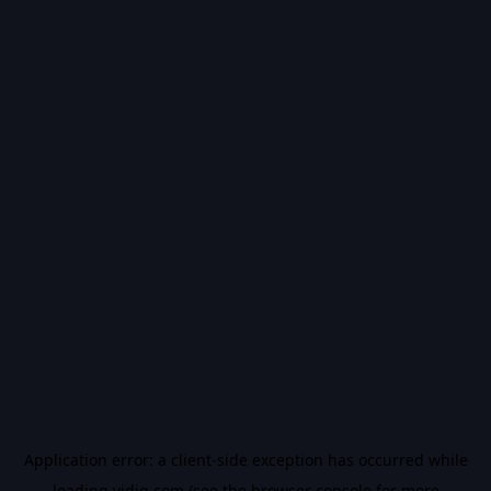
Application error: a
client
-side exception has occurred while
loading
vidiq.com
(see the
browser console
for more