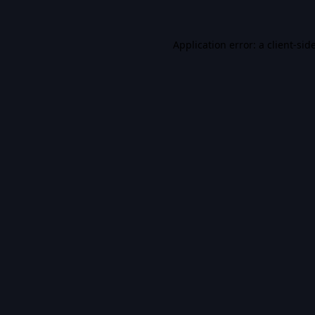
Application error: a
client
-sid