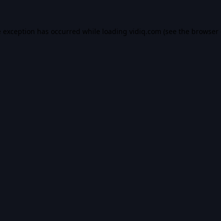
e exception has occurred while loading
vidiq.com
(see the
browser 