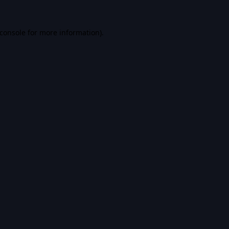
console
for more information).